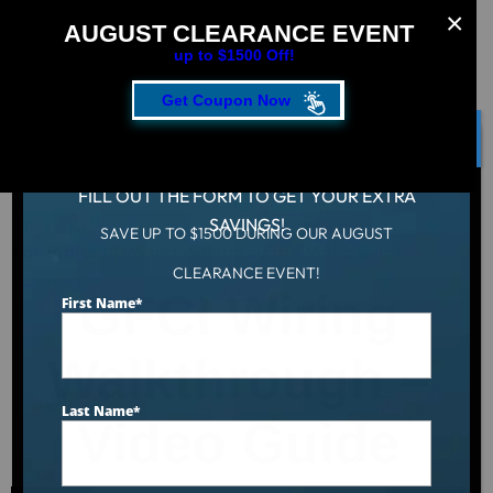
AUGUST CLEARANCE EVENT
up to $1500 Off!
Get Coupon Now
CLOSE
FILL OUT THE FORM TO GET YOUR EXTRA
SAVINGS!
SAVE UP TO $1500 DURING OUR AUGUST
Hot Tub
/
GFCI Wiring Walkthrough – Video Guide
CLEARANCE EVENT!
GFCI Wiring
First Name
*
Walkthrough –
Last Name
*
Video Guide