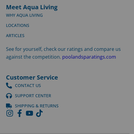
Meet Aqua Living
WHY AQUA LIVING
LOCATIONS
ARTICLES
See for yourself, check our ratings and compare us
against the competition.
poolandsparatings.com
Customer Service
CONTACT US
SUPPORT CENTER
SHIPPING & RETURNS