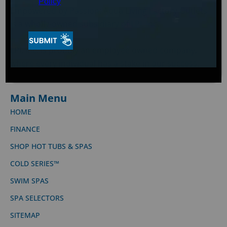
Policy
Empowered by Passion: Aqua Living Factory Outlets
is a wholly-owned subsidiary of LPI, Inc.
LPI, Inc. is proudly an employee owned company,
where every individual has a stake in our success.
Main Menu
HOME
FINANCE
SHOP HOT TUBS & SPAS
COLD SERIES™
SWIM SPAS
SPA SELECTORS
SITEMAP