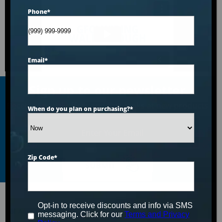
Phone
*
Email
*
Sign up to our newsletter
Receive Special offers and first looks at new products
When do you plan on purchasing?
*
Enter
Your
Email
Zip Code
*
SUBMIT
Opt-in to receive discounts and info via SMS
messaging. Click for our
Terms and Privacy