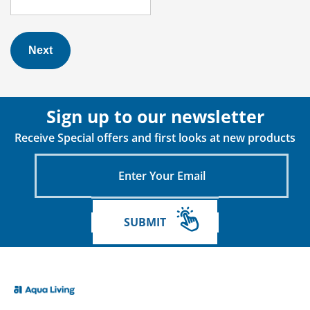
Next
Sign up to our newsletter
Receive Special offers and first looks at new products
Enter
Your
Email
SUBMIT