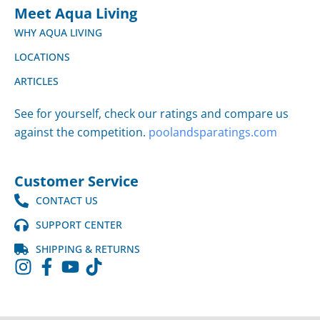
Meet Aqua Living
WHY AQUA LIVING
LOCATIONS
ARTICLES
See for yourself, check our ratings and compare us
against the competition.
poolandsparatings.com
Customer Service
CONTACT US
SUPPORT CENTER
SHIPPING & RETURNS