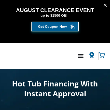
AUGUST CLEARANCE EVENT
up to $1500 Off!
Get Coupon Now
FILL OUT THE FORM TO GET YOUR EXTRA
SAVINGS!
SAVE UP TO $1500 DURING OUR AUGUST
Hot Tub
/
Credit Application
CLEARANCE EVENT!
First Name
*
Hot Tub Financing With
Instant Approval​
Last Name
*