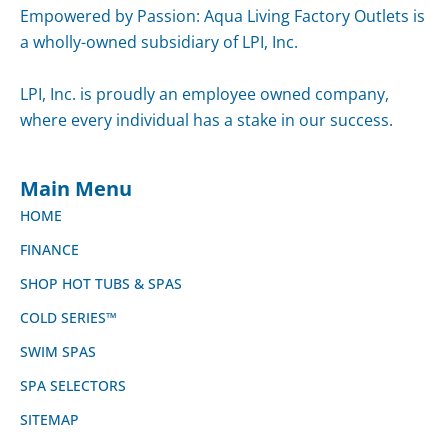
Empowered by Passion: Aqua Living Factory Outlets
is a wholly-owned subsidiary of LPI, Inc.
LPI, Inc. is proudly an employee owned company,
where every individual has a stake in our success.
Main Menu
HOME
FINANCE
SHOP HOT TUBS & SPAS
COLD SERIES™
SWIM SPAS
SPA SELECTORS
SITEMAP