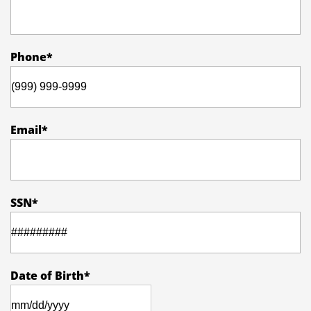
Phone
*
Email
*
SSN
*
Date of Birth
*