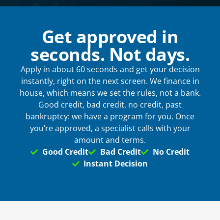
Phone
*
Get approved in
seconds. Not days.
Email
*
Apply in about 60 seconds and get your decision
instantly, right on the next screen. We finance in
house, which means we set the rules, not a bank.
Good credit, bad credit, no credit, past
When do you plan on purchasing?
*
bankruptcy: we have a program for you. Once
you’re approved, a specialist calls with your
amount and terms.
Good Credit
Bad Credit
No Credit
Zip Code
*
Instant Decision
Opt-in to receive discounts and info via SMS
messaging. Click for our
Terms and Privacy