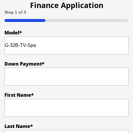
Policy
Finance Application
Step
1
of
3
33%
Model
*
Down Payment
*
First Name
*
Last Name
*