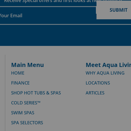
Receive Special offers and first looks at new products
SUBMIT
Main Menu
Meet Aqua Livi
HOME
WHY AQUA LIVING
FINANCE
LOCATIONS
SHOP HOT TUBS & SPAS
ARTICLES
COLD SERIES™
SWIM SPAS
SPA SELECTORS