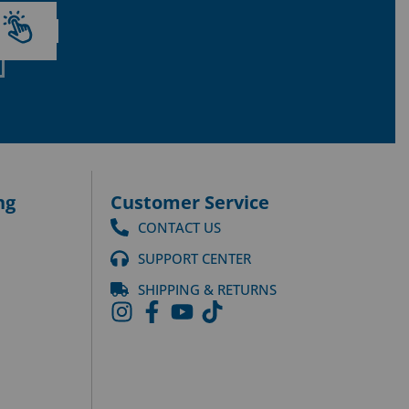
ng
Customer Service
CONTACT US
SUPPORT CENTER
SHIPPING & RETURNS