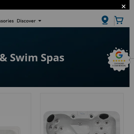
sories
Discover
CLOSE
s & Swim Spas