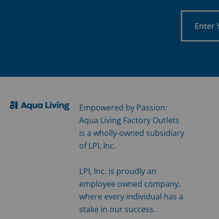
Enter
Your
Email
Empowered by Passion:
Aqua Living Factory Outlets
is a wholly-owned subsidiary
of LPI, Inc.
LPI, Inc. is proudly an
employee owned company,
where every individual has a
stake in our success.