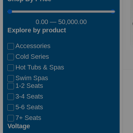
0.00
—
50,000.00
Explore by product
Accessories
Cold Series
Hot Tubs & Spas
Swim Spas
1-2 Seats
3-4 Seats
5-6 Seats
7+ Seats
Voltage