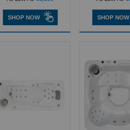
SHOP NOW
SHOP NOW