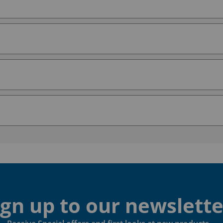
ign up to our newslette