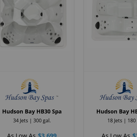
When do you plan on purchasing?
Zip Code
*
*
Opt-in to receive discounts and info via SMS messaging.
Click for our
Terms and Privacy Policy
Hudson Bay HB30 Spa
Hudson Bay H
34 Jets | 300 gal.
18 Jets | 180 
As Low As
$
3,699
As Low As
$