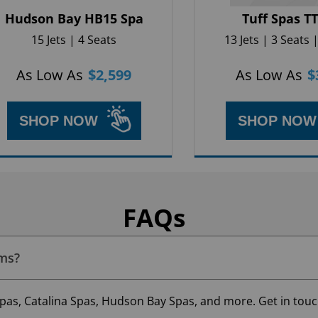
Hudson Bay HB15 Spa
Tuff Spas T
15 Jets | 4 Seats
13 Jets | 3 Seats |
As Low As
$
2,599
As Low As
$
SHOP NOW
SHOP NOW
FAQs
oms?
pas, Catalina Spas, Hudson Bay Spas, and more. Get in touch