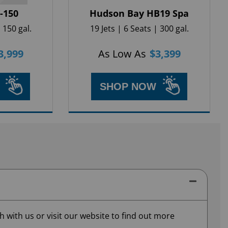
T-150
Hudson Bay HB19 Spa
 150 gal.
19 Jets | 6 Seats | 300 gal.
3,999
As Low As
$
3,399
SHOP NOW
 with us or visit our website to find out more