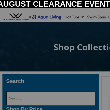
AUGUST CLEARANCE EVEN
Hot Tubs
Swim Spas
Shop Collect
Search
Shop By Price