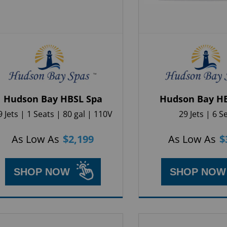
Hudson Bay HBSL Spa
Hudson Bay H
9 Jets | 1 Seats | 80 gal | 110V
29 Jets | 6 S
As Low As
$
2,199
As Low As
$
SHOP NOW
SHOP NOW