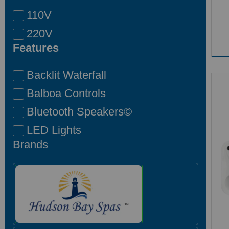
110V
220V
Features
Backlit Waterfall
Balboa Controls
Bluetooth Speakers©
LED Lights
Brands