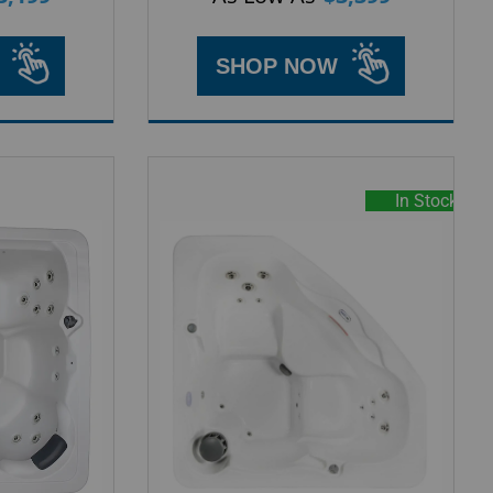
SHOP NOW
In Stock