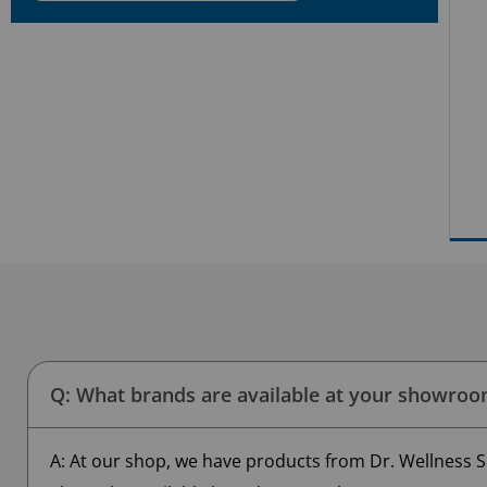
Q: What brands are available at your showro
A: At our shop, we have products from Dr. Wellness S