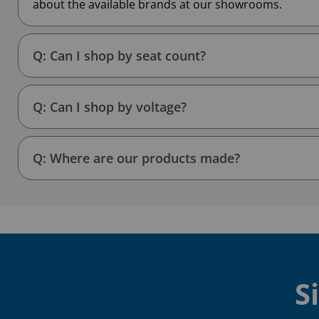
about the available brands at our showrooms.
Q: Can I shop by seat count?
Q: Can I shop by voltage?
Q: Where are our products made?
S