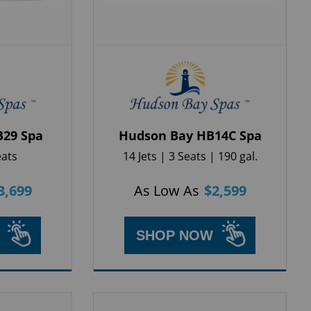
B29 Spa
Hudson Bay HB14C Spa
eats
14 Jets | 3 Seats | 190 gal.
3,699
As Low As
$
2,599
SHOP NOW