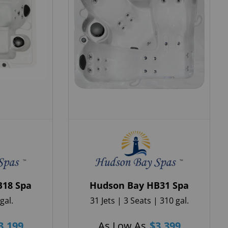
B18 Spa
Hudson Bay HB31 Spa
gal.
31 Jets | 3 Seats | 310 gal.
3,199
As Low As
$
3,399