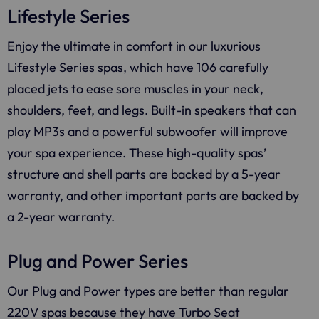
Lifestyle Series
Enjoy the ultimate in comfort in our luxurious
Lifestyle Series spas, which have 106 carefully
placed jets to ease sore muscles in your neck,
shoulders, feet, and legs. Built-in speakers that can
play MP3s and a powerful subwoofer will improve
your spa experience. These high-quality spas’
structure and shell parts are backed by a 5-year
warranty, and other important parts are backed by
a 2-year warranty.
Plug and Power Series
Our Plug and Power types are better than regular
220V spas because they have Turbo Seat