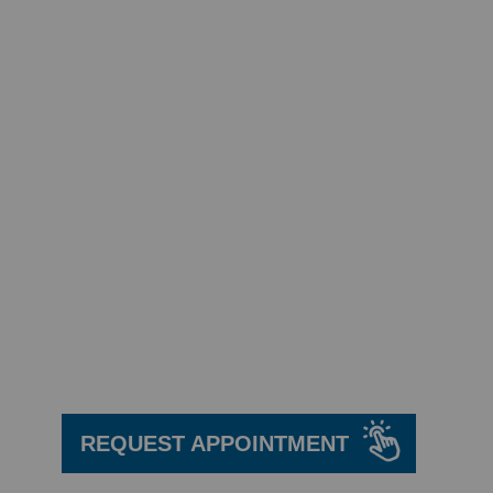
We are here
to help!
REQUEST APPOINTMENT