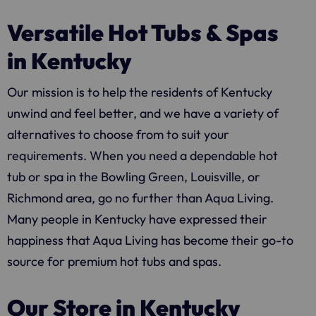
Versatile Hot Tubs & Spas
in Kentucky
Our mission is to help the residents of Kentucky
unwind and feel better, and we have a variety of
alternatives to choose from to suit your
requirements. When you need a dependable hot
tub or spa in the Bowling Green, Louisville, or
Richmond area, go no further than
Aqua Living
.
Many people in Kentucky have expressed their
happiness that
Aqua Living
has become their go-to
source for premium hot tubs and spas.
Our Store in Kentucky