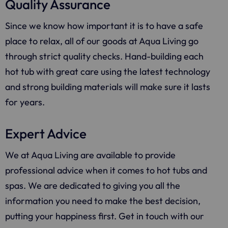
Quality Assurance
Since we know how important it is to have a safe
place to relax, all of our goods at
Aqua Living
go
through strict quality checks. Hand-building each
hot tub with great care using the latest technology
and strong building materials will make sure it lasts
for years.
Expert Advice
We at Aqua Living are available to provide
professional advice when it comes to hot tubs and
spas. We are dedicated to giving you all the
information you need to make the best decision,
putting your happiness first. Get in touch with our