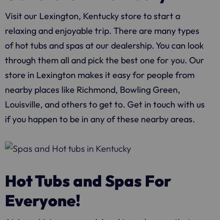
Visit our Lexington, Kentucky store to start a
relaxing and enjoyable trip. There are many types
of hot tubs and spas at our dealership. You can look
through them all and pick the best one for you. Our
store in Lexington makes it easy for people from
nearby places like Richmond, Bowling Green,
Louisville, and others to get to. Get in touch with us
if you happen to be in any of these nearby areas.
Hot Tubs and Spas For
Everyone!