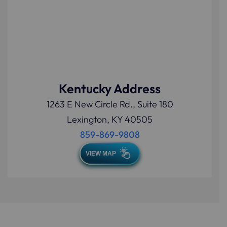
Kentucky Address
1263 E New Circle Rd., Suite 180
Lexington, KY 40505
859-869-9808
VIEW MAP