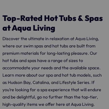
Top-Rated Hot Tubs & Spas
at Aqua Living
Discover the ultimate in relaxation at
Aqua Living
,
where our swim spas and hot tubs are built from
premium materials for long-lasting pleasure. Our
hot tubs and spas have a range of sizes to
accommodate your needs and the available space.
Learn more about our spa and hot tub models, such
as Hudson Bay, Catalina, and Lifestyle Series. If
you’re looking for a spa experience that will endure
and be delightful, go no further than the top-tier,
high-quality items we offer here at
Aqua Living
.