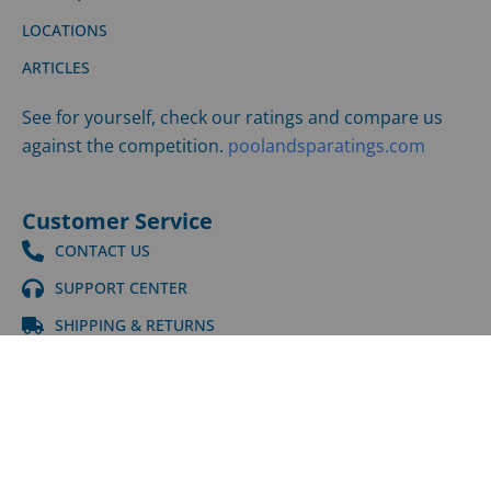
LOCATIONS
ARTICLES
See for yourself, check our ratings and compare us
against the competition.
poolandsparatings.com
Customer Service
CONTACT US
SUPPORT CENTER
SHIPPING & RETURNS
©
2026
LPI | All Rights Reserved |
Privacy Policy
|
Terms
and Conditions