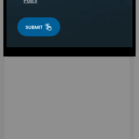
Policy
Find a Hot Tub in Kentucky