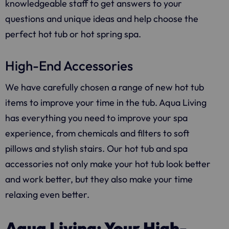
knowledgeable staff to get answers to your
questions and unique ideas and help choose the
perfect hot tub or hot spring spa.
High-End Accessories
We have carefully chosen a range of new hot tub
items to improve your time in the tub.
Aqua Living
has everything you need to improve your spa
experience, from chemicals and filters to soft
pillows and stylish stairs. Our hot tub and spa
accessories not only make your hot tub look better
and work better, but they also make your time
relaxing even better.
Aqua Living: Your High-