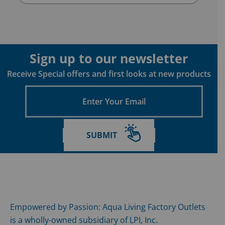
Sign up to our newsletter
Receive Special offers and first looks at new products
Enter
Your
Email
SUBMIT
Empowered by Passion: Aqua Living Factory Outlets
is a wholly-owned subsidiary of LPI, Inc.