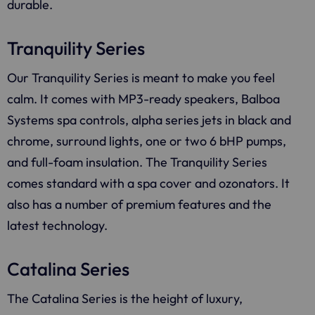
durable.
Tranquility Series
Our Tranquility Series is meant to make you feel
calm. It comes with MP3-ready speakers, Balboa
Systems spa controls, alpha series jets in black and
chrome, surround lights, one or two 6 bHP pumps,
and full-foam insulation. The Tranquility Series
comes standard with a spa cover and ozonators. It
also has a number of premium features and the
latest technology.
Catalina Series
The Catalina Series is the height of luxury,