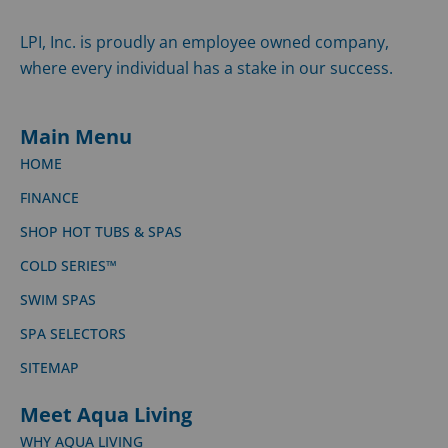
LPI, Inc. is proudly an employee owned company,
where every individual has a stake in our success.
Main Menu
HOME
FINANCE
SHOP HOT TUBS & SPAS
COLD SERIES™
SWIM SPAS
SPA SELECTORS
SITEMAP
Meet Aqua Living
WHY AQUA LIVING