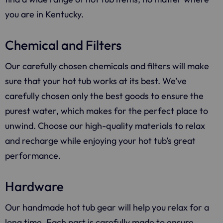
you are in Kentucky.
Chemical and Filters
Our carefully chosen chemicals and filters will make
sure that your hot tub works at its best. We’ve
carefully chosen only the best goods to ensure the
purest water, which makes for the perfect place to
unwind. Choose our high-quality materials to relax
and recharge while enjoying your hot tub’s great
performance.
Hardware
Our handmade hot tub gear will help you relax for a
long time. Each part is carefully made to ensure