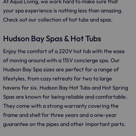
At
Aqua Living
, we work hard to make sure that
your spa experience is nothing less than amazing.
Check out our collection of hot tubs and spas.
Hudson Bay Spas & Hot Tubs
Enjoy the comfort of a 220V hot tub with the ease
of moving around with a 115V concierge spa. Our
Hudson Bay Spa sizes are perfect for a range of
lifestyles, from cozy retreats for two to large
havens for six. Hudson Bay Hot Tubs and Hot Spring
Spas are known for being reliable and comfortable.
They come with a strong warranty covering the
frame and shell for three years and a one-year
guarantee on the pipes and other important parts.