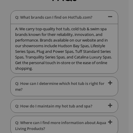
Q: What brands can I find on HotTub.com?
A: We carry top-quality hot tub, cold tub & swim spa
brands known for their reliability, innovation, and
performance. Brands available on our website and in
our showrooms include Hudson Bay Spas, Lifestyle
Series Spas, Plug and Power Spas, Tuff Standard Series
Spas, Tranquility Series Spas, and Catalina Luxury Spas.
Get the personal touch in-store or the ease of online
shopping.
Q: How can I determine which hot tub is right for
me?
Q: How do I maintain my hot tub and spa?
Q: Where can I find more information about Aqua
Living Products?