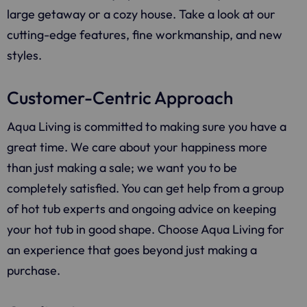
large getaway or a cozy house. Take a look at our
cutting-edge features, fine workmanship, and new
styles.
Customer-Centric Approach
Aqua Living
is committed to making sure you have a
great time. We care about your happiness more
than just making a sale; we want you to be
completely satisfied. You can get help from a group
of hot tub experts and ongoing advice on keeping
your hot tub in good shape. Choose
Aqua Living
for
an experience that goes beyond just making a
purchase.