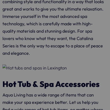
combining style and functionality in a way that looks
great and works to give you the ultimate relaxation.
Immerse yourself in the most advanced spa
technology, which is carefully made with high-
quality materials and stunning design. For spa
lovers who know what they want, the Catalina
Series is the only way to escape to a place of peace
and elegance.
Hot Tub & Spa Accessories
Aqua Living
has a wide range of items that can
make your spa experience better. Let us help you
find a wide range of hot tub items, no matter where