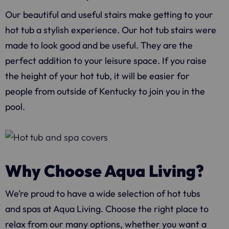
Our beautiful and useful stairs make getting to your
hot tub a stylish experience. Our hot tub stairs were
made to look good and be useful. They are the
perfect addition to your leisure space. If you raise
the height of your hot tub, it will be easier for
people from outside of Kentucky to join you in the
pool.
Why Choose Aqua Living?
We’re proud to have a wide selection of hot tubs
and spas at
Aqua Living
. Choose the right place to
relax from our many options, whether you want a