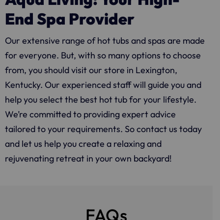
End Spa Provider
Our extensive range of hot tubs and spas are made
for everyone. But, with so many options to choose
from, you should visit our store in Lexington,
Kentucky. Our experienced staff will guide you and
help you select the best hot tub for your lifestyle.
We’re committed to providing expert advice
tailored to your requirements. So contact us today
and let us help you create a relaxing and
rejuvenating retreat in your own backyard!
FAQs