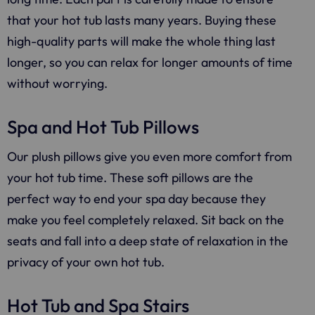
that your hot tub lasts many years. Buying these
high-quality parts will make the whole thing last
longer, so you can relax for longer amounts of time
without worrying.
Spa and Hot Tub Pillows
Our plush pillows give you even more comfort from
your hot tub time. These soft pillows are the
perfect way to end your spa day because they
make you feel completely relaxed. Sit back on the
seats and fall into a deep state of relaxation in the
privacy of your own hot tub.
Hot Tub and Spa Stairs