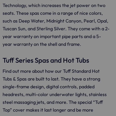
Technology, which increases the jet power on two
seats. These spas come in a range of nice colors,
such as Deep Water, Midnight Canyon, Pearl, Opal,
Tuscan Sun, and Sterling Silver. They come with a 2-
year warranty on important pipe parts and a 5-
year warranty on the shell and frame.
Tuff Series Spas and Hot Tubs
Find out more about how our Tuff Standard Hot
Tubs & Spas are built to last. They have a strong
single-frame design, digital controls, padded
headrests, multi-color underwater lights, stainless
steel massaging jets, and more. The special “Tuff
Top” cover makes it last longer and be more