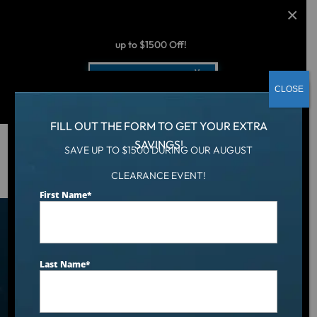
AUGUST CLEARANCE EVENT
up to $1500 Off!
Get Coupon Now
CLOSE
FILL OUT THE FORM TO GET YOUR EXTRA
SAVINGS!
SAVE UP TO $1500 DURING OUR AUGUST
Hot Tub
/
Locations
/
Kentucky
CLEARANCE EVENT!
First Name
*
Find an Aqua Living
Showroom Near You
Last Name
*