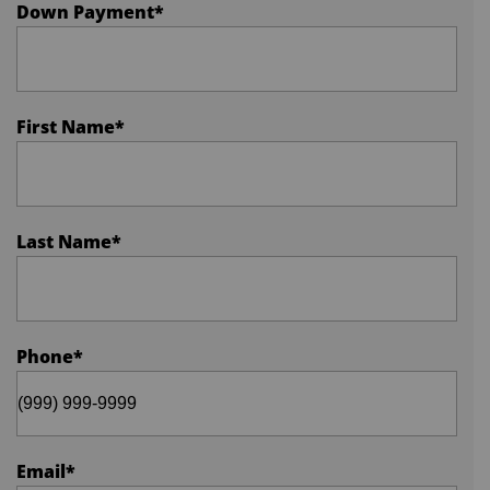
Down Payment
*
First Name
*
Last Name
*
Phone
*
Email
*