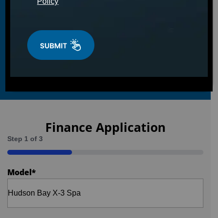
Policy
Finance Application
Step
1
of
3
33%
Model
*