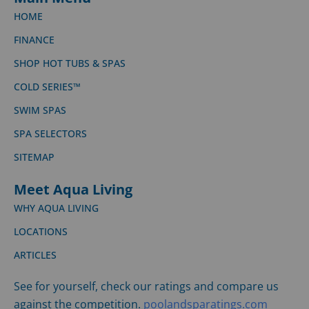
HOME
FINANCE
SHOP HOT TUBS & SPAS
COLD SERIES™
SWIM SPAS
SPA SELECTORS
SITEMAP
Meet Aqua Living
WHY AQUA LIVING
LOCATIONS
ARTICLES
See for yourself, check our ratings and compare us
against the competition.
poolandsparatings.com