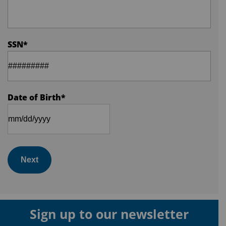
SSN
*
Date of Birth
*
Next
Sign up to our newsletter