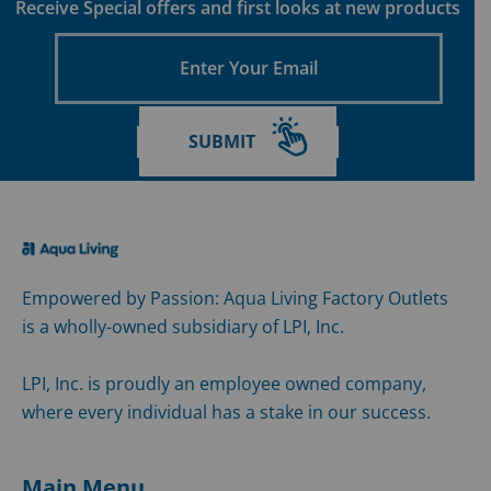
Receive Special offers and first looks at new products
Enter
Your
Email
SUBMIT
Empowered by Passion: Aqua Living Factory Outlets
is a wholly-owned subsidiary of LPI, Inc.
LPI, Inc. is proudly an employee owned company,
where every individual has a stake in our success.
Main Menu