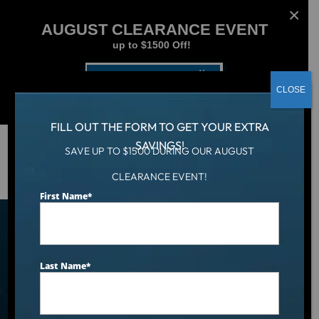
AUGUST CLEARANCE EVENT
up to $1500 Off!
Get Coupon Now
CLOSE
FILL OUT THE FORM TO GET YOUR EXTRA
SAVINGS!
SAVE UP TO $1500 DURING OUR AUGUST
Hot Tub
/
Credit Application
CLEARANCE EVENT!
First Name
*
Hot Tub Financing With
Instant Approval​
Last Name
*