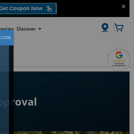
Get Coupon Now
sories
Discover
CLOSE
proval​