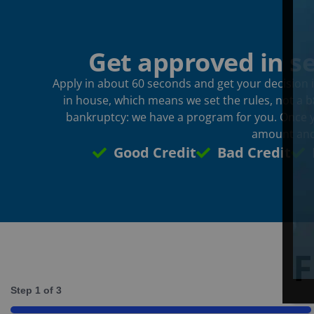
Get approved in s
Apply in about 60 seconds and get your decision i
in house, which means we set the rules, not a ba
bankruptcy: we have a program for you. Once yo
amount and
Good Credit
Bad Credit
F
Step
1
of
3
33%