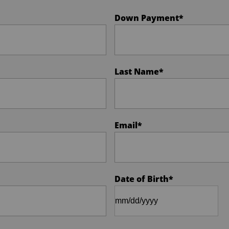
Down Payment
*
Last Name
*
Email
*
Date of Birth
*