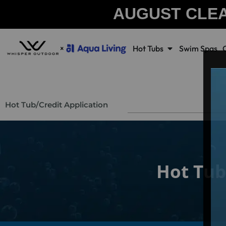
AUGUST CLE
Hot Tubs
Swim Spas
Hot Tub
/
Credit Application
Hot Tub