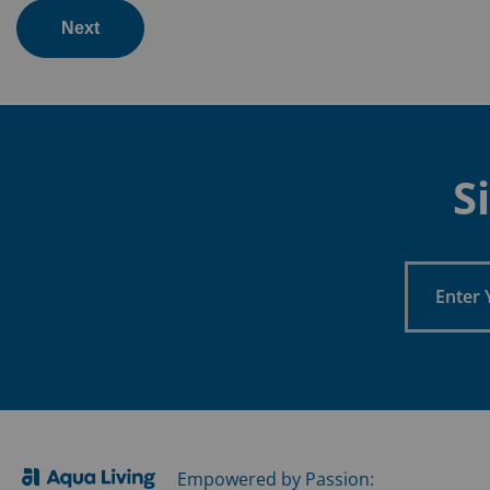
Next
S
Enter
Your
Email
Empowered by Passion: