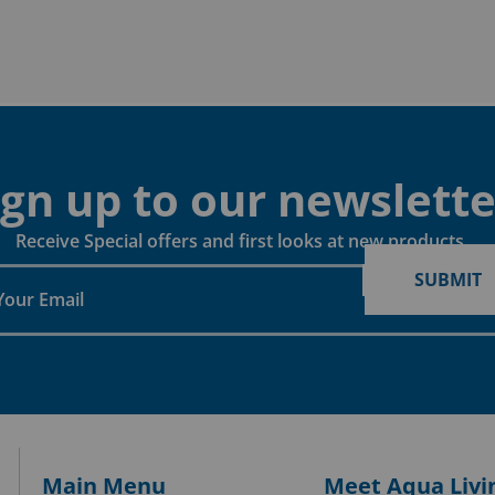
ign up to our newslette
Receive Special offers and first looks at new products
SUBMIT
Main Menu
Meet Aqua Livi