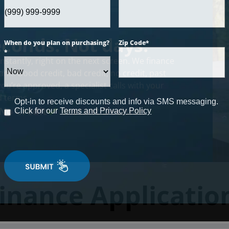
econds. Not days.
When do you plan on purchasing?
Zip Code
*
*
nstantly, right on the next screen. We finance
nk. Good credit, bad credit, no credit, past
u’re approved, a specialist calls with your
 terms.
Opt-in to receive discounts and info via SMS messaging.
No Credit
Instant Decision
Click for our
Terms and Privacy Policy
inance Applicatio