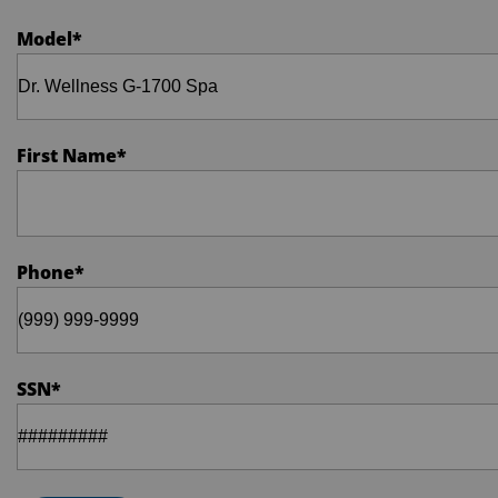
Model
*
First Name
*
Phone
*
SSN
*