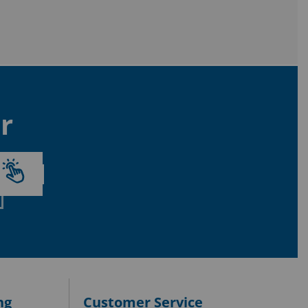
r
ng
Customer Service