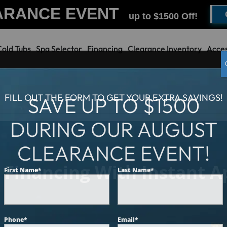
ARANCE EVENT
up to $1500 Off!
Cold Tubs
Spa Selector
Financing
Clearance Inventory
Acces
FILL OUT THE FORM TO GET YOUR EXTRA SAVINGS!
SAVE UP TO $1500
DURING OUR AUGUST
CLEARANCE EVENT!
 Financing With Instant Ap
First Name
*
Last Name
*
Phone
*
Email
*