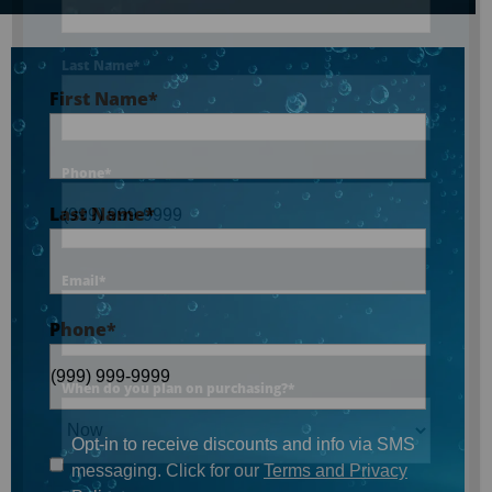
Last Name
*
First Name
*
Phone
*
Last Name
*
Email
*
Phone
*
When do you plan on purchasing?
*
Opt-in to receive discounts and info via SMS
messaging. Click for our
Terms and Privacy