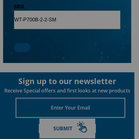
SKU
Sign up to our newsletter
Receive Special offers and first looks at new products
Enter
Your
Email
SUBMIT