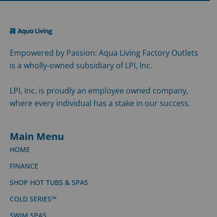
Empowered by Passion: Aqua Living Factory Outlets
is a wholly-owned subsidiary of LPI, Inc.
LPI, Inc. is proudly an employee owned company,
where every individual has a stake in our success.
Main Menu
HOME
FINANCE
SHOP HOT TUBS & SPAS
COLD SERIES™
SWIM SPAS