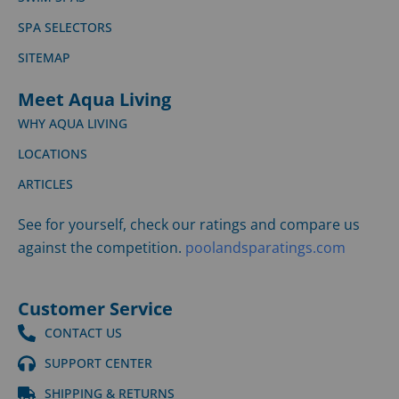
SPA SELECTORS
SITEMAP
Meet Aqua Living
WHY AQUA LIVING
LOCATIONS
ARTICLES
See for yourself, check our ratings and compare us
against the competition.
poolandsparatings.com
Customer Service
CONTACT US
SUPPORT CENTER
SHIPPING & RETURNS