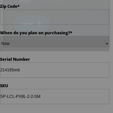
Policy
Zip Code
*
When do you plan on purchasing?
*
Serial Number
SKU