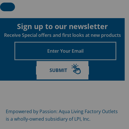
Sign up to our newsletter
Receive Special offers and first looks at new products
Enter
Your
Email
SUBMIT
Empowered by Passion: Aqua Living Factory Outlets
is a wholly-owned subsidiary of LPI, Inc.