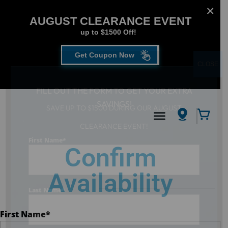
AUGUST CLEARANCE EVENT
up to $1500 Off!
Get Coupon Now
CLOSE
FILL OUT THE FORM TO GET YOUR EXTRA
SAVINGS!
SAVE UP TO $1500 DURING OUR AUGUST
Hot Tub
/
Confirm Availability
CLEARANCE EVENT!
First Name
*
Confirm
Availability
Last Name
*
First Name
*