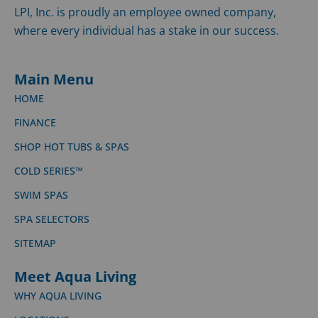
LPI, Inc. is proudly an employee owned company,
where every individual has a stake in our success.
Main Menu
HOME
FINANCE
SHOP HOT TUBS & SPAS
COLD SERIES™
SWIM SPAS
SPA SELECTORS
SITEMAP
Meet Aqua Living
WHY AQUA LIVING