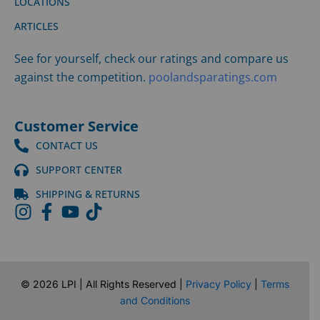
LOCATIONS
ARTICLES
See for yourself, check our ratings and compare us
against the competition.
poolandsparatings.com
Customer Service
CONTACT US
SUPPORT CENTER
SHIPPING & RETURNS
©
2026
LPI | All Rights Reserved |
Privacy Policy
|
Terms
and Conditions