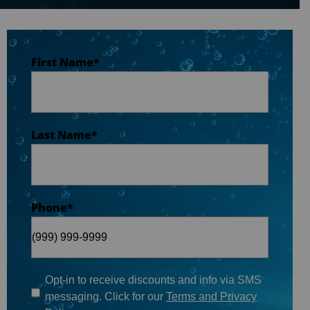
Last Name
*
First Name
*
Phone
*
Last Name
*
Email
*
Phone
*
When do you plan on purchasing?
*
Opt-in to receive discounts and info via SMS
messaging. Click for our
Terms and Privacy