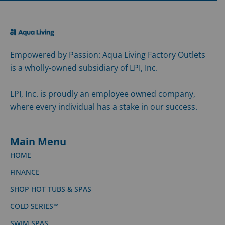
Empowered by Passion: Aqua Living Factory Outlets
is a wholly-owned subsidiary of LPI, Inc.
LPI, Inc. is proudly an employee owned company,
where every individual has a stake in our success.
Main Menu
HOME
FINANCE
SHOP HOT TUBS & SPAS
COLD SERIES™
SWIM SPAS