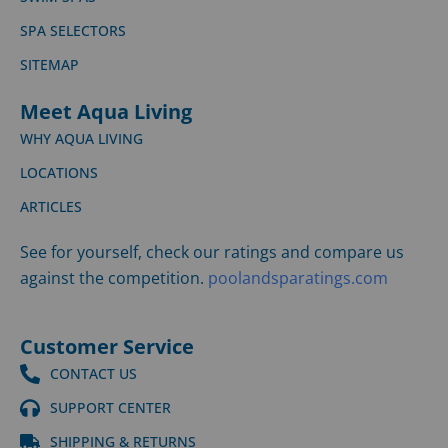
SPA SELECTORS
SITEMAP
Meet Aqua Living
WHY AQUA LIVING
LOCATIONS
ARTICLES
See for yourself, check our ratings and compare us
against the competition.
poolandsparatings.com
Customer Service
CONTACT US
SUPPORT CENTER
SHIPPING & RETURNS