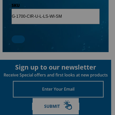
SKU
Sign up to our newsletter
Receive Special offers and first looks at new products
Enter
Your
Email
SUBMIT