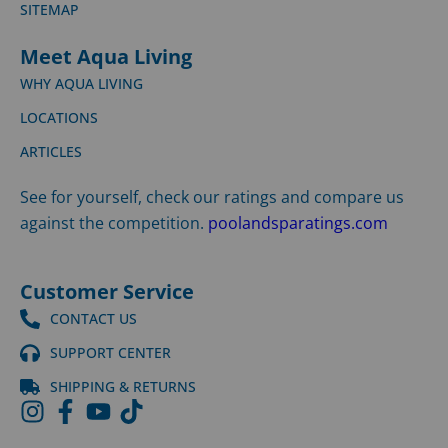
SITEMAP
Meet Aqua Living
WHY AQUA LIVING
LOCATIONS
ARTICLES
See for yourself, check our ratings and compare us
against the competition.
poolandsparatings.com
Customer Service
CONTACT US
SUPPORT CENTER
SHIPPING & RETURNS