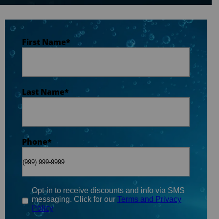
Last Name
*
First Name
*
Phone
*
Last Name
*
Email
*
Phone
*
When do you plan on purchasing?
*
Opt-in to receive discounts and info via SMS
messaging. Click for our
Terms and Privacy
Policy