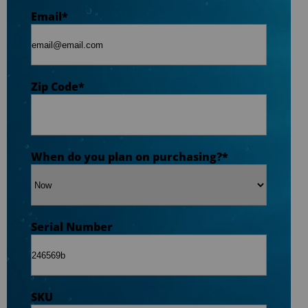
Zip Code
*
Email
*
Opt-in to receive discounts and info via SMS
messaging. Click for our
Terms and Privacy
Zip Code
*
Policy
When do you plan on purchasing?
*
Serial Number
SKU