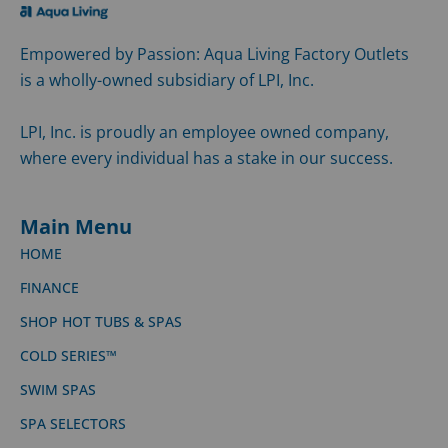
Empowered by Passion: Aqua Living Factory Outlets
is a wholly-owned subsidiary of LPI, Inc.
LPI, Inc. is proudly an employee owned company,
where every individual has a stake in our success.
Main Menu
HOME
FINANCE
SHOP HOT TUBS & SPAS
COLD SERIES™
SWIM SPAS
SPA SELECTORS