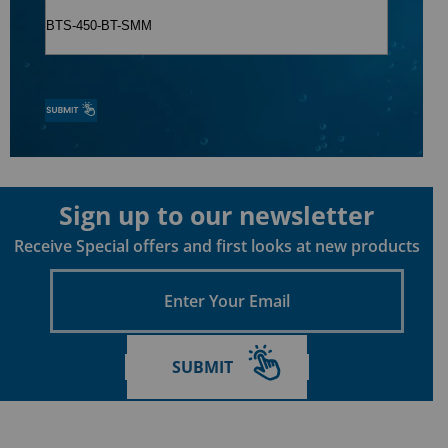
Sign up to our newsletter
Receive Special offers and first looks at new products
Enter
Your
Email
SUBMIT