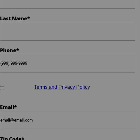
Phone
*
Last Name
*
Email
*
Phone
*
When do you plan on purchasing?
*
Opt-in to receive discounts and info via SMS messaging.
Click for our
Terms and Privacy Policy
Zip Code
*
Email
*
Opt-in to receive discounts and info via SMS
messaging. Click for our
Terms and Privacy
Zip Code
*