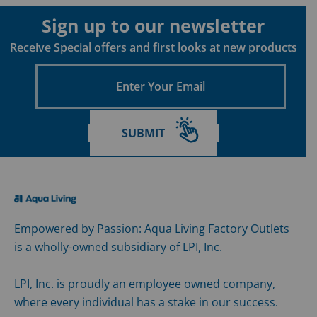
Sign up to our newsletter
Receive Special offers and first looks at new products
Enter
Your
Email
SUBMIT
Empowered by Passion: Aqua Living Factory Outlets
is a wholly-owned subsidiary of LPI, Inc.
LPI, Inc. is proudly an employee owned company,
where every individual has a stake in our success.