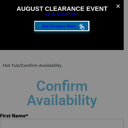
AUGUST CLEARANCE EVENT
up to $1500 Off!
Get Coupon Now
CLOSE
FILL OUT THE FORM TO GET YOUR EXTRA
SAVINGS!
SAVE UP TO $1500 DURING OUR AUGUST
Hot Tub
/
Confirm Availability
CLEARANCE EVENT!
First Name
*
Confirm
Availability
Last Name
*
First Name
*