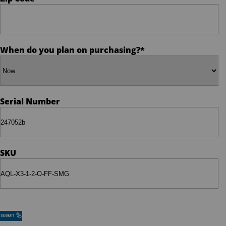
Policy
When do you plan on purchasing?
*
Serial Number
SKU