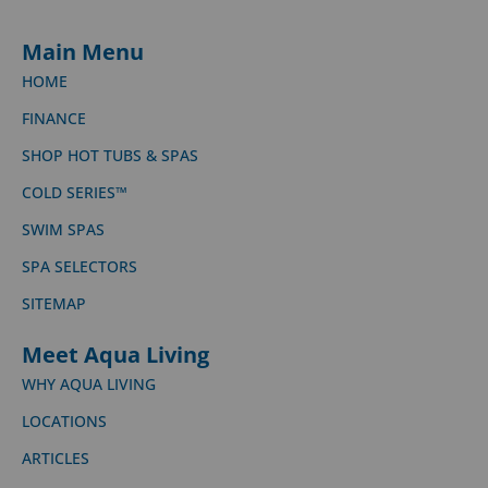
Main Menu
HOME
FINANCE
SHOP HOT TUBS & SPAS
COLD SERIES™
SWIM SPAS
SPA SELECTORS
SITEMAP
Meet Aqua Living
WHY AQUA LIVING
LOCATIONS
ARTICLES