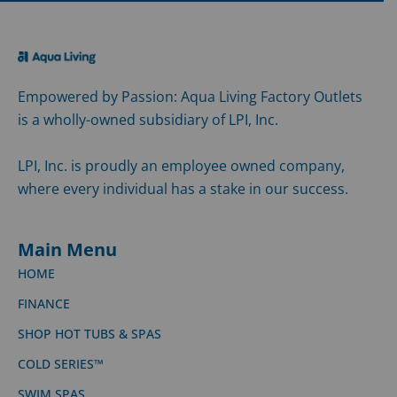
Empowered by Passion: Aqua Living Factory Outlets
is a wholly-owned subsidiary of LPI, Inc.
LPI, Inc. is proudly an employee owned company,
where every individual has a stake in our success.
Main Menu
HOME
FINANCE
SHOP HOT TUBS & SPAS
COLD SERIES™
SWIM SPAS