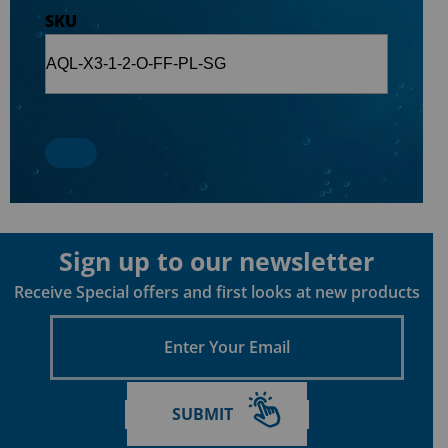
SKU
Sign up to our newsletter
Receive Special offers and first looks at new products
Enter
Your
Email
SUBMIT