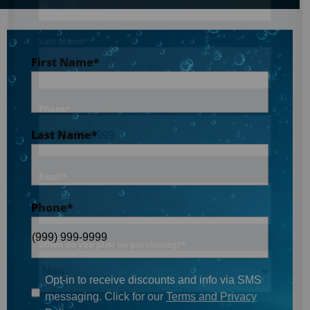
Last Name
*
First Name
*
Phone
*
Last Name
*
Email
*
Phone
*
When do you plan on purchasing?
*
Opt-in to receive discounts and info via SMS
messaging. Click for our
Terms and Privacy