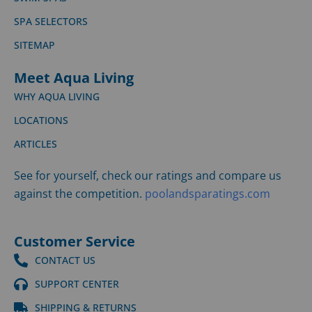
SPA SELECTORS
SITEMAP
Meet Aqua Living
WHY AQUA LIVING
LOCATIONS
ARTICLES
See for yourself, check our ratings and compare us
against the competition.
poolandsparatings.com
Customer Service
CONTACT US
SUPPORT CENTER
SHIPPING & RETURNS