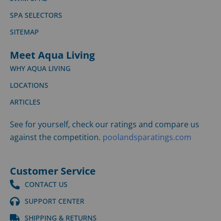
SPA SELECTORS
SITEMAP
Meet Aqua Living
WHY AQUA LIVING
LOCATIONS
ARTICLES
See for yourself, check our ratings and compare us
against the competition.
poolandsparatings.com
Customer Service
CONTACT US
SUPPORT CENTER
SHIPPING & RETURNS