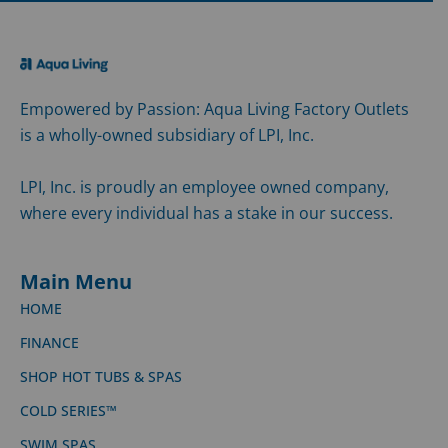
Empowered by Passion: Aqua Living Factory Outlets
is a wholly-owned subsidiary of LPI, Inc.
LPI, Inc. is proudly an employee owned company,
where every individual has a stake in our success.
Main Menu
HOME
FINANCE
SHOP HOT TUBS & SPAS
COLD SERIES™
SWIM SPAS