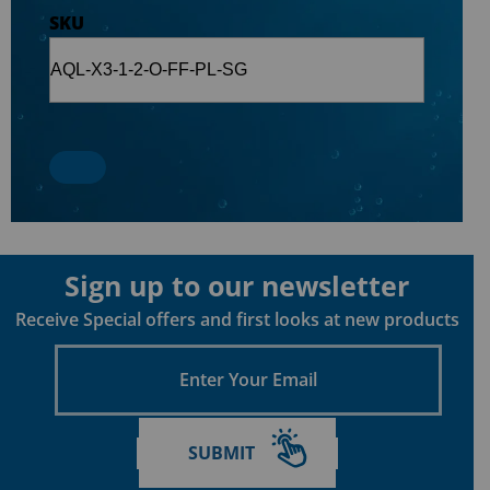
SKU
Sign up to our newsletter
Receive Special offers and first looks at new products
Enter
Your
Email
SUBMIT