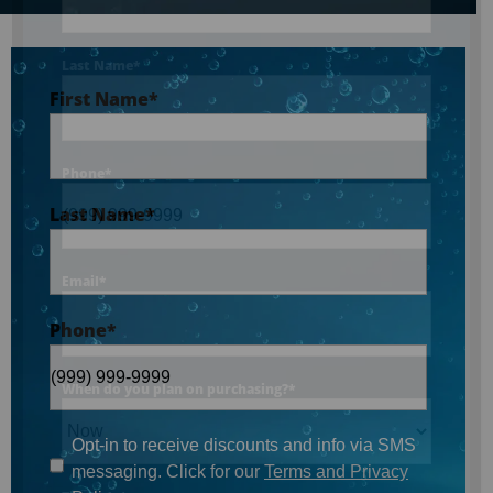
Last Name
*
First Name
*
Phone
*
Last Name
*
Email
*
Phone
*
When do you plan on purchasing?
*
Opt-in to receive discounts and info via SMS
messaging. Click for our
Terms and Privacy