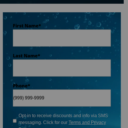
Last Name
*
First Name
*
Phone
*
Last Name
*
Email
*
Phone
*
When do you plan on purchasing?
*
Opt-in to receive discounts and info via SMS
messaging. Click for our
Terms and Privacy