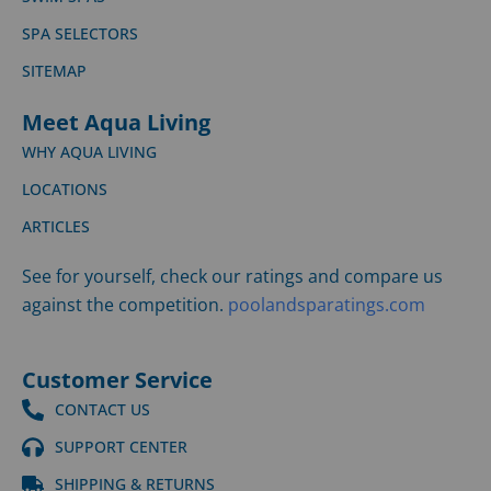
SPA SELECTORS
SITEMAP
Meet Aqua Living
WHY AQUA LIVING
LOCATIONS
ARTICLES
See for yourself, check our ratings and compare us
against the competition.
poolandsparatings.com
Customer Service
CONTACT US
SUPPORT CENTER
SHIPPING & RETURNS