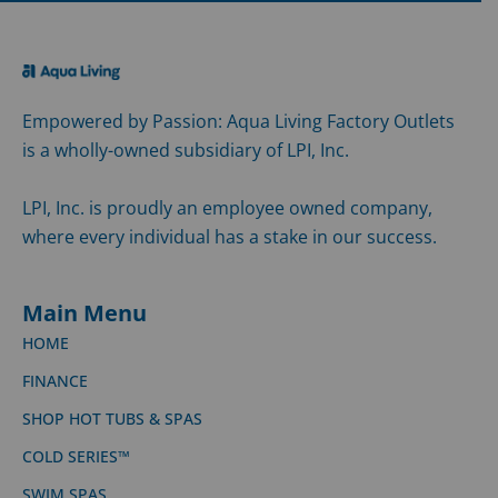
Empowered by Passion: Aqua Living Factory Outlets
is a wholly-owned subsidiary of LPI, Inc.
LPI, Inc. is proudly an employee owned company,
where every individual has a stake in our success.
Main Menu
HOME
FINANCE
SHOP HOT TUBS & SPAS
COLD SERIES™
SWIM SPAS