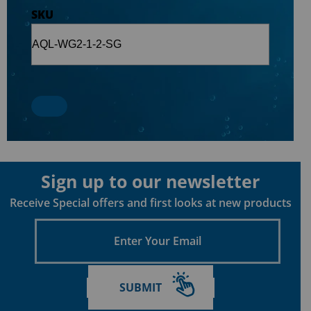
SKU
Sign up to our newsletter
Receive Special offers and first looks at new products
Enter
Your
Email
SUBMIT