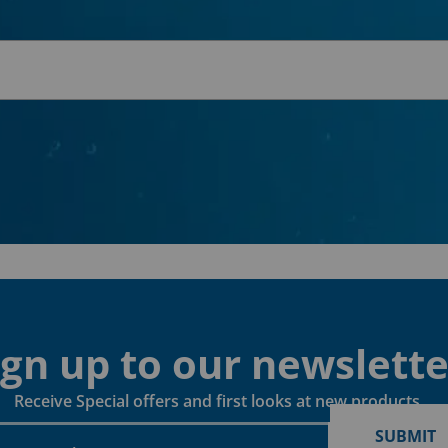
ign up to our newslette
Receive Special offers and first looks at new products
SUBMIT