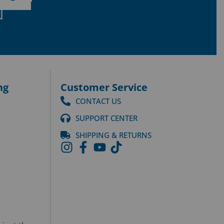
ng
Customer Service
CONTACT US
SUPPORT CENTER
SHIPPING & RETURNS