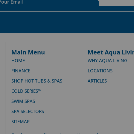
Main Menu
Meet Aqua Livi
HOME
WHY AQUA LIVING
FINANCE
LOCATIONS
SHOP HOT TUBS & SPAS
ARTICLES
COLD SERIES™
SWIM SPAS
SPA SELECTORS
SITEMAP