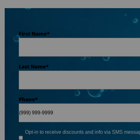
First Name
*
Last Name
*
Phone
*
Opt-in to receive discounts and info via SMS messag