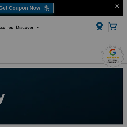
Get Coupon Now
sories
Discover
CLOSE
y