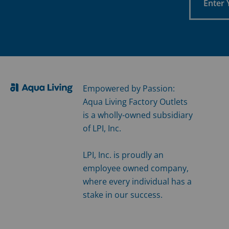
Your
Email
Empowered by Passion:
Aqua Living Factory Outlets
is a wholly-owned subsidiary
of LPI, Inc.
LPI, Inc. is proudly an
employee owned company,
where every individual has a
stake in our success.