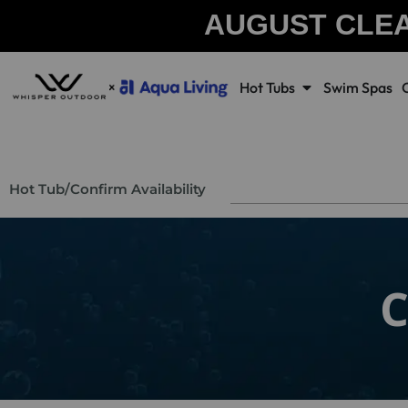
AUGUST CLE
Hot Tubs
Swim Spas
Hot Tub
/
Confirm Availability
C