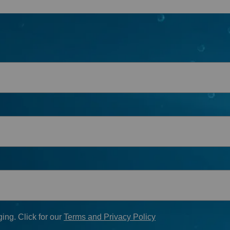
First Name
*
Last Name
*
Phone
*
Email
*
When do you plan on purchasing?
Zip Code
*
*
Opt-in to receive discounts and info via SMS messaging.
Click for our
Terms and Privacy Policy
ing. Click for our
Terms and Privacy Policy