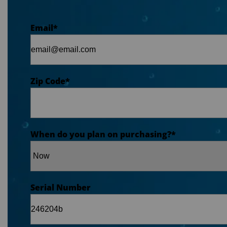
Email
*
Zip Code
*
When do you plan on purchasing?
*
Serial Number