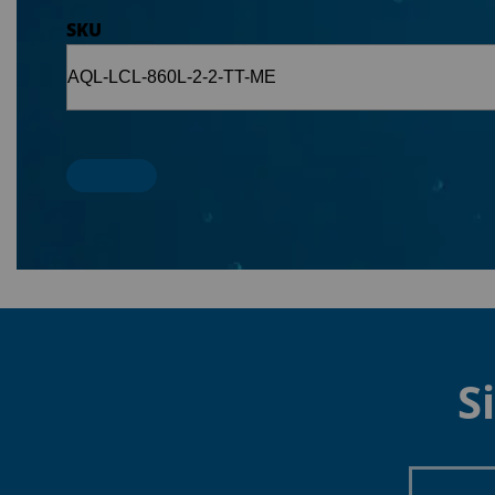
SKU
S
Enter