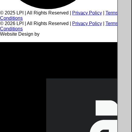
© 2025 LPI | All Rights Reserved |
Privacy Policy
|
Terms and
Conditions
©
2026
LPI | All Rights Reserved |
Privacy Policy
|
Terms and
Conditions
Website Design by