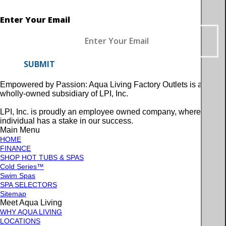
Enter Your Email
SUBMIT
Empowered by Passion: Aqua Living Factory Outlets is a
wholly-owned subsidiary of LPI, Inc.
LPI, Inc. is proudly an employee owned company, where every
individual has a stake in our success.
Main Menu
HOME
FINANCE
SHOP HOT TUBS & SPAS
Cold Series™
Swim Spas
SPA SELECTORS
Sitemap
Meet Aqua Living
WHY AQUA LIVING
LOCATIONS