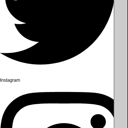
Instagram