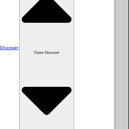
Discover
Close Discover