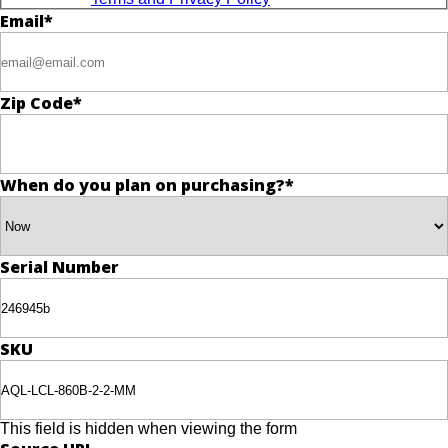
Email
*
Zip Code
*
When do you plan on purchasing?
*
Serial Number
SKU
This field is hidden when viewing the form