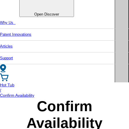
Open Discover
Why Us
Patent Innovations
Articles
Support
Hot Tub
/
Confirm Availability
Confirm
Availability