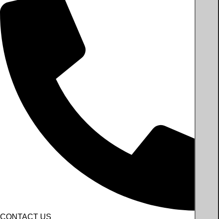
CONTACT US