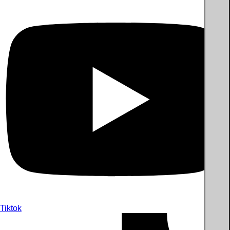
Tiktok