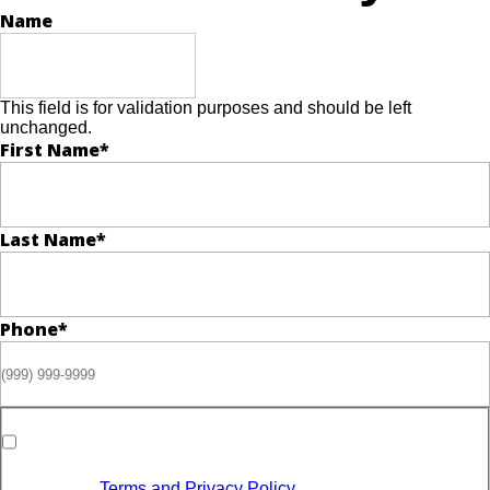
Name
This field is for validation purposes and should be left
unchanged.
First Name
*
Last Name
*
Phone
*
Opt-in to receive discounts and info via SMS messaging.
Click for our
Terms and Privacy Policy