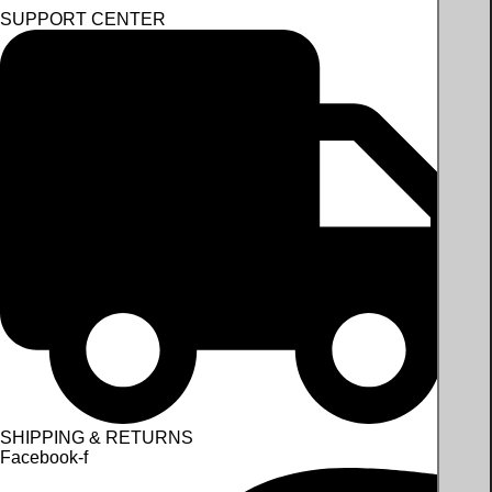
SUPPORT CENTER
SHIPPING & RETURNS
Facebook-f