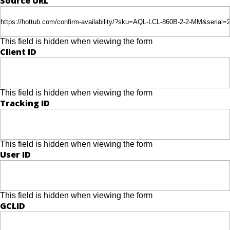
Source URL
This field is hidden when viewing the form
Client ID
This field is hidden when viewing the form
Tracking ID
This field is hidden when viewing the form
User ID
This field is hidden when viewing the form
GCLID