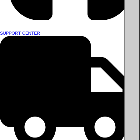
SUPPORT CENTER