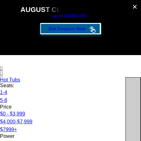
AUGUST CLEARANCE EVENT
up to $1500 Off!
Get Coupon Now
Hot Tubs
Seats:
1-4
5-8
Price
$0 - $3,999
$4,000-$7,999
$7999+
Power