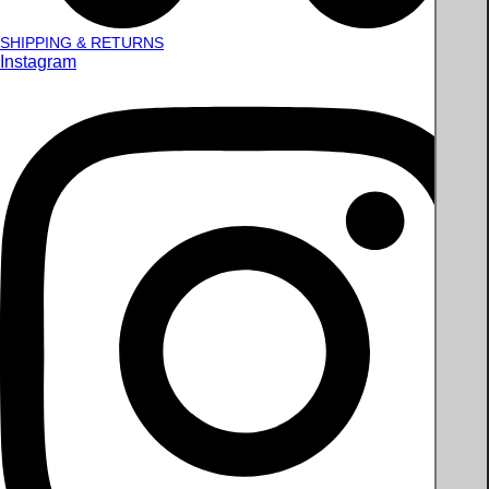
SHIPPING & RETURNS
Instagram