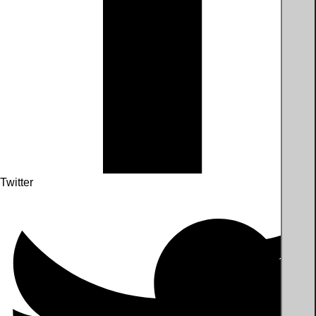
Twitter