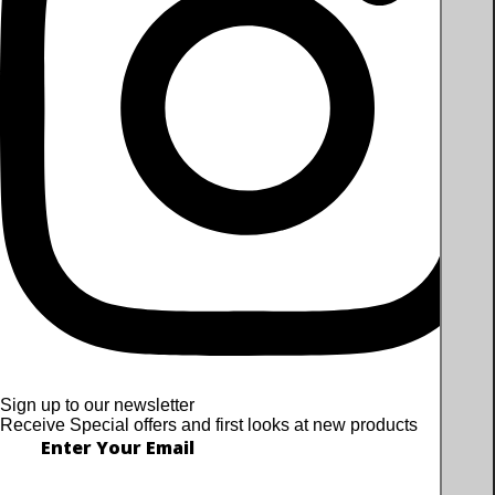
Sign up to our newsletter
Receive Special offers and first looks at new products
Enter Your Email