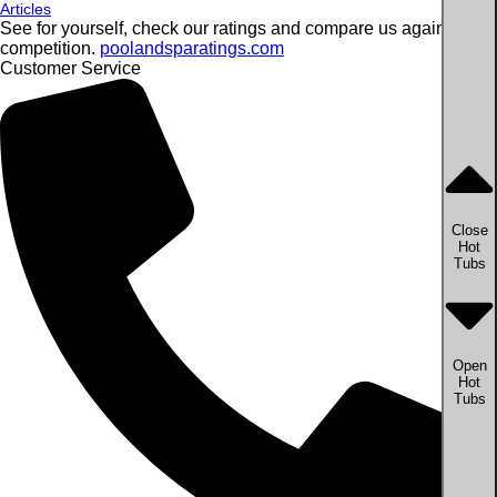
Articles
See for yourself, check our ratings and compare us against the
competition.
poolandsparatings.com
Customer Service
Close
Hot
Tubs
Open
Hot
Tubs