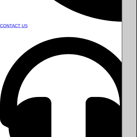
CONTACT US