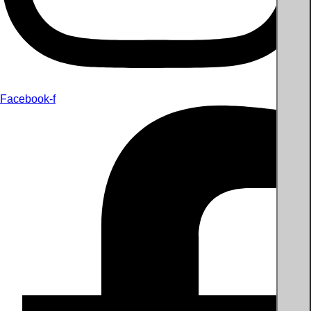
Facebook-f