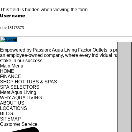
This field is hidden when viewing the form
Username
Empowered by Passion: Aqua Living Factor Outlets is proudly
an employee-owned company, where every individual has a
stake in our success.
Main Menu
HOME
FINANCE
SHOP HOT TUBS & SPAS
SPA SELECTORS
Meet Aqua Living
WHY AQUA LIVING
ABOUT US
LOCATIONS
BLOG
SITEMAP
Customer Service