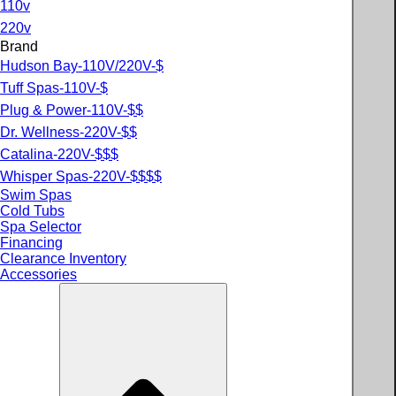
110v
220v
Brand
Hudson Bay-110V/220V-$
Tuff Spas-110V-$
Plug & Power-110V-$$
Dr. Wellness-220V-$$
Catalina-220V-$$$
Whisper Spas-220V-$$$$
Swim Spas
Cold Tubs
Spa Selector
Financing
Clearance Inventory
Accessories