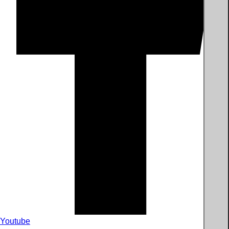
Youtube