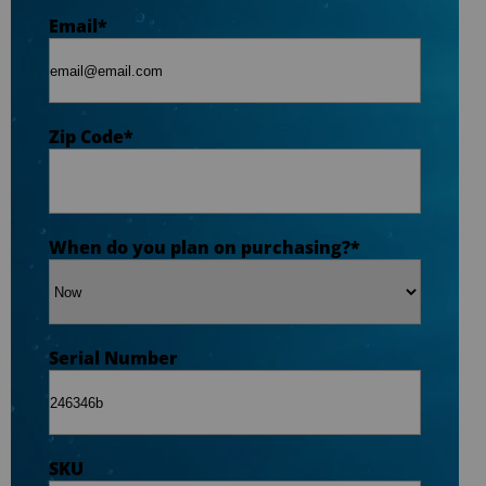
Zip Code
*
Email
*
Opt-in to receive discounts and info via SMS
messaging. Click for our
Terms and Privacy
Zip Code
*
Policy
When do you plan on purchasing?
*
Serial Number
SKU