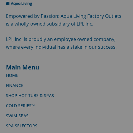
Empowered by Passion: Aqua Living Factory Outlets
is a wholly-owned subsidiary of LPI, Inc.
LPI, Inc. is proudly an employee owned company,
where every individual has a stake in our success.
Main Menu
HOME
FINANCE
SHOP HOT TUBS & SPAS
COLD SERIES™
SWIM SPAS
SPA SELECTORS