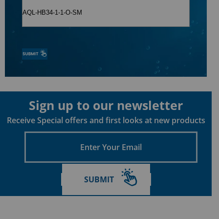
Sign up to our newsletter
Receive Special offers and first looks at new products
Enter
Your
Email
SUBMIT