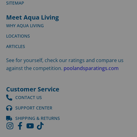
SITEMAP
Meet Aqua Living
WHY AQUA LIVING
LOCATIONS
ARTICLES
See for yourself, check our ratings and compare us
against the competition.
poolandsparatings.com
Customer Service
CONTACT US
SUPPORT CENTER
SHIPPING & RETURNS