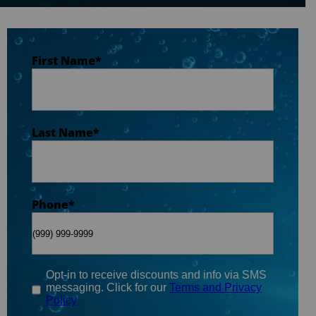
Last Name
*
First Name
*
Phone
*
Last Name
*
Email
*
Phone
*
When do you plan on purchasing?
*
Opt-in to receive discounts and info via SMS
messaging. Click for our
Terms and Privacy
Policy